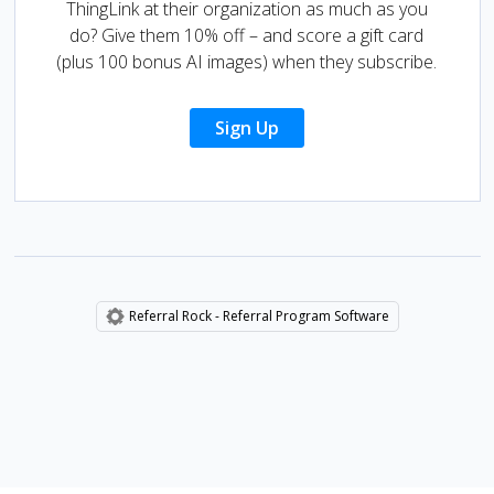
ThingLink at their organization as much as you
do? Give them 10% off – and score a gift card
(plus 100 bonus AI images) when they subscribe.
Sign Up
Referral Rock - Referral Program Software