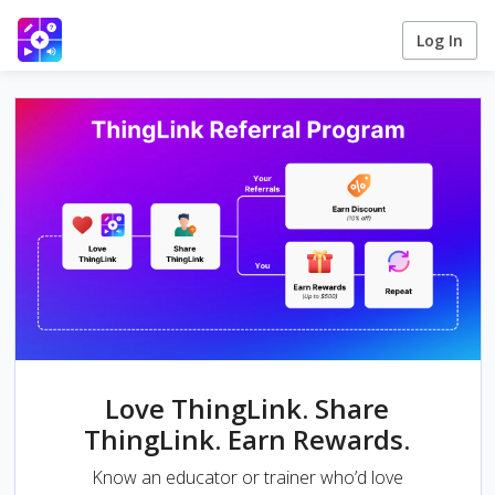
Log In
Love ThingLink. Share
ThingLink. Earn Rewards.
Know an educator or trainer who’d love